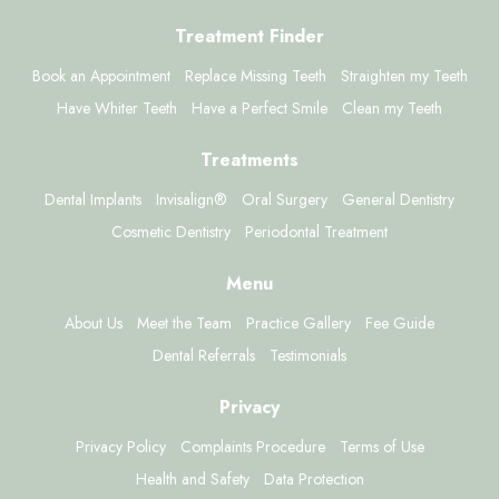
Treatment Finder
Book an Appointment
Replace Missing Teeth
Straighten my Teeth
Have Whiter Teeth
Have a Perfect Smile
Clean my Teeth
Treatments
Dental Implants
Invisalign®
Oral Surgery
General Dentistry
Cosmetic Dentistry
Periodontal Treatment
Menu
About Us
Meet the Team
Practice Gallery
Fee Guide
Dental Referrals
Testimonials
Privacy
Privacy Policy
Complaints Procedure
Terms of Use
Health and Safety
Data Protection