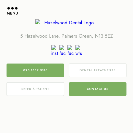
MENU
5 Hazelwood Lane, Palmers Green, N13 5EZ
020 8882 3180
DENTAL TREATMENTS
REFER A PATIENT
CONTACT US