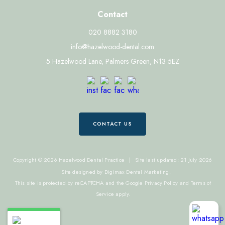
Contact
020 8882 3180
info@hazelwood-dental.com
5 Hazelwood Lane, Palmers Green, N13 5EZ
CONTACT US
Copyright © 2026 Hazelwood Dental Practice
|
Site last updated: 21 July 2026
|
Site designed by
Digimax Dental Marketing
.
This site is protected by reCAPTCHA and the Google
Privacy Policy
and
Terms of
Service
apply.