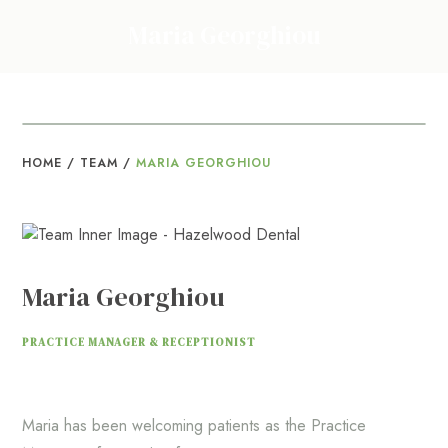
Maria Georghiou
HOME
/
TEAM
/
MARIA GEORGHIOU
Maria Georghiou
PRACTICE MANAGER & RECEPTIONIST
Maria has been welcoming patients as the Practice