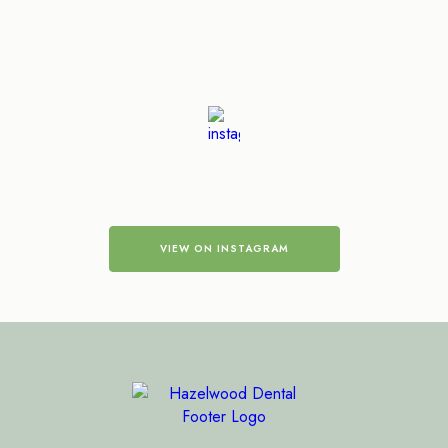
VIEW ON INSTAGRAM