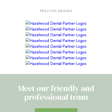
PRACTICE BRANDS
Meet our friendly and
professional team