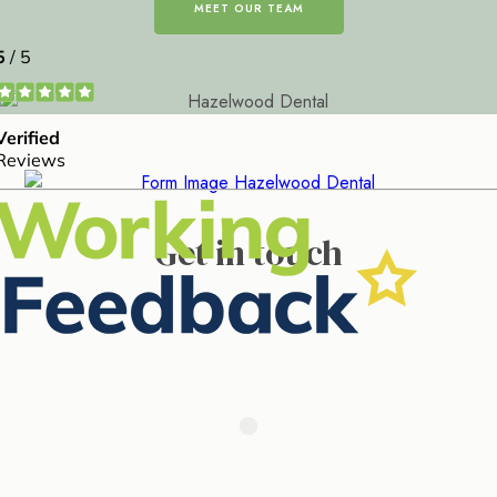
MEET OUR TEAM
Get in touch