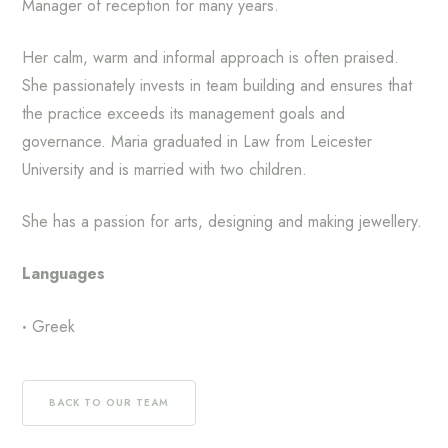
Manager of reception for many years.
Her calm, warm and informal approach is often praised.
She passionately invests in team building and ensures that
the practice exceeds its management goals and
governance. Maria graduated in Law from Leicester
University and is married with two children.
She has a passion for arts, designing and making jewellery.
Languages
Greek
BACK TO OUR TEAM