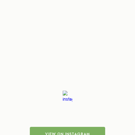
VIEW ON INSTAGRAM