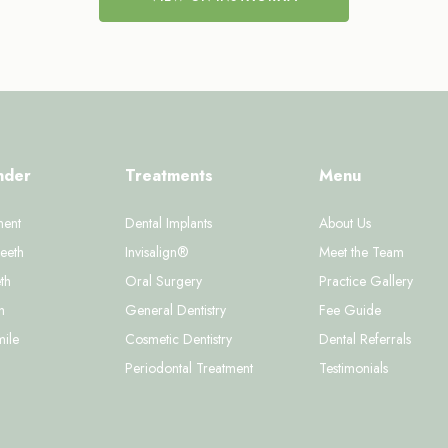
nder
Treatments
Menu
ment
Dental Implants
About Us
eeth
Invisalign®
Meet the Team
th
Oral Surgery
Practice Gallery
h
General Dentistry
Fee Guide
mile
Cosmetic Dentistry
Dental Referrals
Periodontal Treatment
Testimonials