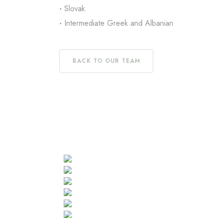
Slovak
Intermediate Greek and Albanian
BACK TO OUR TEAM