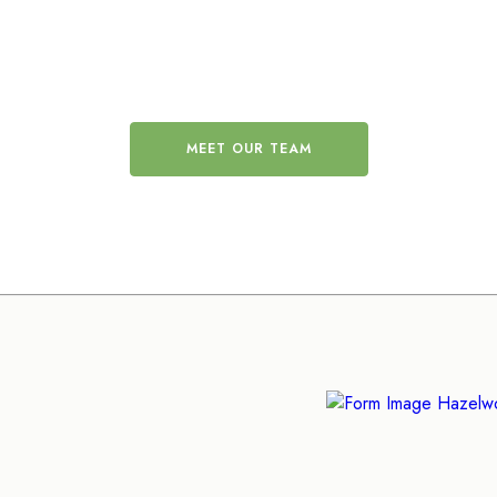
 friendly and professi
MEET OUR TEAM