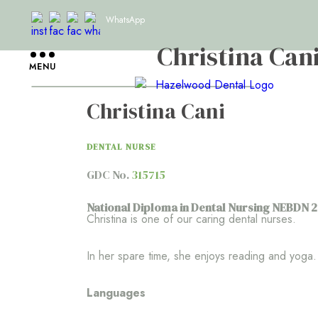
WhatsApp
Christina Can
MENU
Christina Cani
DENTAL NURSE
GDC No.
315715
National Diploma in Dental Nursing NEBDN 
Christina is one of our caring dental nurses.
In her spare time, she enjoys reading and yoga.
Languages