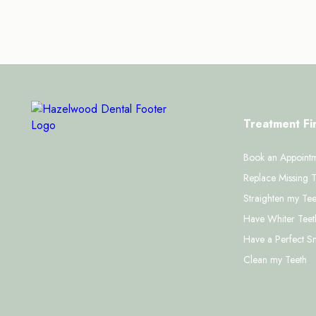
Treatment Fi
Book an Appoint
Replace Missing T
Straighten my Tee
Have Whiter Teet
Have a Perfect S
Clean my Teeth