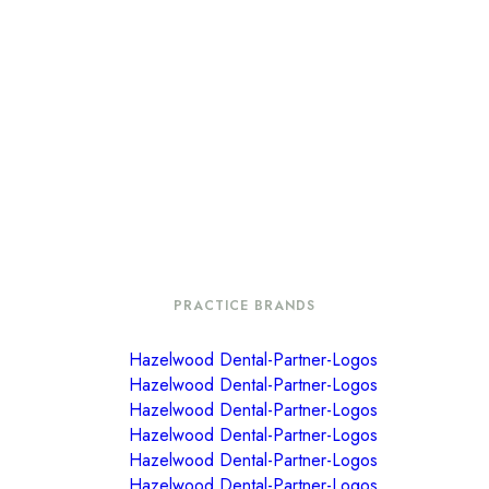
PRACTICE BRANDS