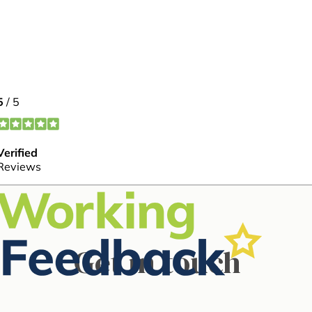
Meet our
Get in touch