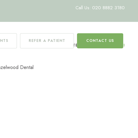
Call Us: 020 8882 3180
ENTS
REFER A PATIENT
CONTACT US
HOME
/
TEAM
/
CHRISTINA CANI