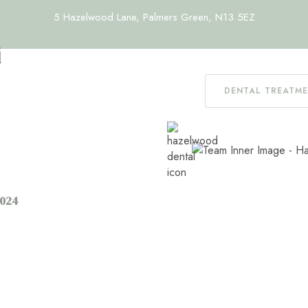
5 Hazelwood Lane, Palmers Green, N13 5EZ
i
DENTAL TREATM
2024