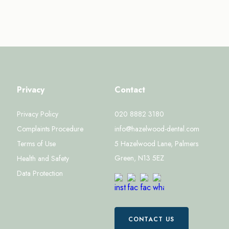
Privacy
Contact
Privacy Policy
020 8882 3180
Complaints Procedure
info@hazelwood-dental.com
Terms of Use
5 Hazelwood Lane, Palmers
Green, N13 5EZ
Health and Safety
Data Protection
CONTACT US