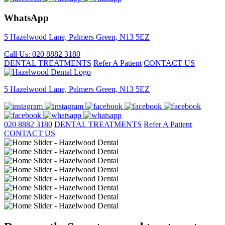
WhatsApp
5 Hazelwood Lane, Palmers Green, N13 5EZ
Call Us: 020 8882 3180
DENTAL TREATMENTS
Refer A Patient
CONTACT US
5 Hazelwood Lane, Palmers Green, N13 5EZ
020 8882 3180
DENTAL TREATMENTS
Refer A Patient
CONTACT US