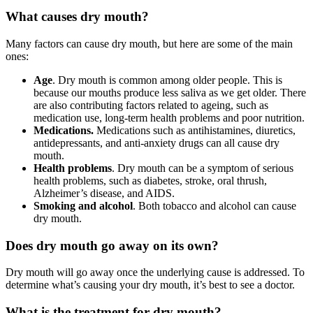
What causes dry mouth?
Many factors can cause dry mouth, but here are some of the main
ones:
Age
. Dry mouth is common among older people. This is
because our mouths produce less saliva as we get older. There
are also contributing factors related to ageing, such as
medication use, long-term health problems and poor nutrition.
Medications.
Medications such as antihistamines, diuretics,
antidepressants, and anti-anxiety drugs can all cause dry
mouth.
Health problems
. Dry mouth can be a symptom of serious
health problems, such as diabetes, stroke, oral thrush,
Alzheimer’s disease, and AIDS.
Smoking and alcohol
. Both tobacco and alcohol can cause
dry mouth.
Does dry mouth go away on its own?
Dry mouth will go away once the underlying cause is addressed. To
determine what’s causing your dry mouth, it’s best to see a doctor.
What is the treatment for dry mouth?