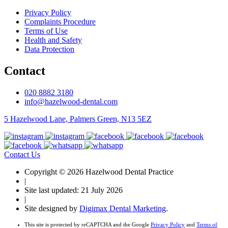
Privacy Policy
Complaints Procedure
Terms of Use
Health and Safety
Data Protection
Contact
020 8882 3180
info@hazelwood-dental.com
5 Hazelwood Lane, Palmers Green, N13 5EZ
Contact Us
Copyright © 2026 Hazelwood Dental Practice
|
Site last updated: 21 July 2026
|
Site designed by
Digimax Dental Marketing
.
This site is protected by reCAPTCHA and the Google
Privacy Policy
and
Terms of