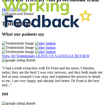
Meet Our Team
Testimonials
What our patients say
View All Testimonials
LEAVE US A GOOGLE REVIEW
“I had a tooth extraction with Dr Femi and his nurse, Christine,
today; they are the best! I was very nervous, and they both made me
feel at ease, ensured I was okay and explained the process in detail
to me. I am very happy and already feel better. Dr Femi is the best
and...”
HM