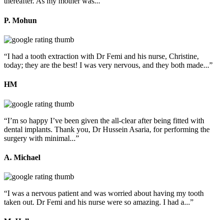
thereafter. As my mother was...”
P. Mohun
“I had a tooth extraction with Dr Femi and his nurse, Christine,
today; they are the best! I was very nervous, and they both made...”
HM
“I’m so happy I’ve been given the all-clear after being fitted with
dental implants. Thank you, Dr Hussein Asaria, for performing the
surgery with minimal...”
A. Michael
“I was a nervous patient and was worried about having my tooth
taken out. Dr Femi and his nurse were so amazing. I had a...”