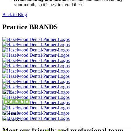
your mouth, so it’s best to avoid these.
Back to Blog
Practice BRANDS
Meet our friendly and professional team