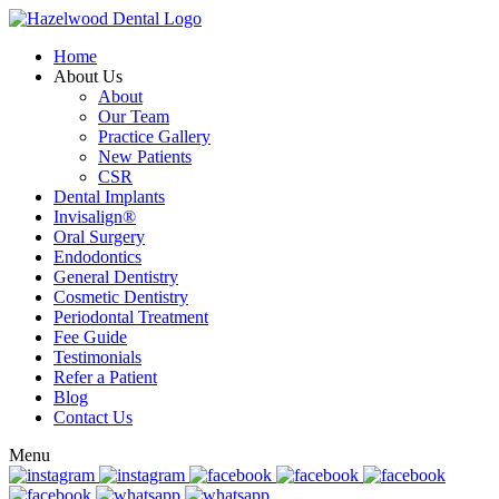
Home
About Us
About
Our Team
Practice Gallery
New Patients
CSR
Dental Implants
Invisalign®
Oral Surgery
Endodontics
General Dentistry
Cosmetic Dentistry
Periodontal Treatment
Fee Guide
Testimonials
Refer a Patient
Blog
Contact Us
Menu