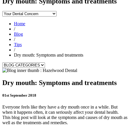
Dry mouth: Symptoms and treatments
Home
/
Blog
/
Tips
/
Dry mouth: Symptoms and treatments
Dry mouth: Symptoms and treatments
01st September 2018
Everyone feels like they have a dry mouth once in a while. But
when it happens often, it can seriously affect your dental health.
This blog post will look at the symptoms and causes of dry mouth as
well as the treatments and remedies.