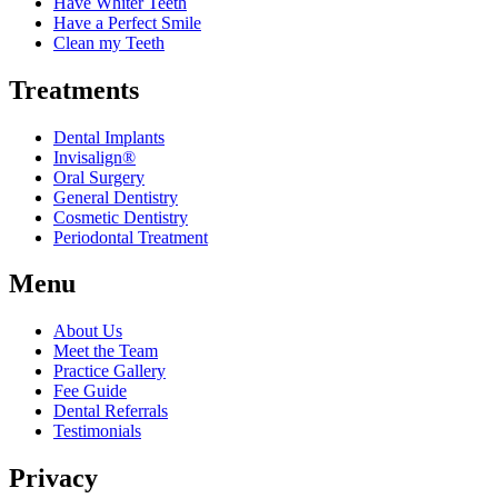
Have Whiter Teeth
Have a Perfect Smile
Clean my Teeth
Treatments
Dental Implants
Invisalign®
Oral Surgery
General Dentistry
Cosmetic Dentistry
Periodontal Treatment
Menu
About Us
Meet the Team
Practice Gallery
Fee Guide
Dental Referrals
Testimonials
Privacy