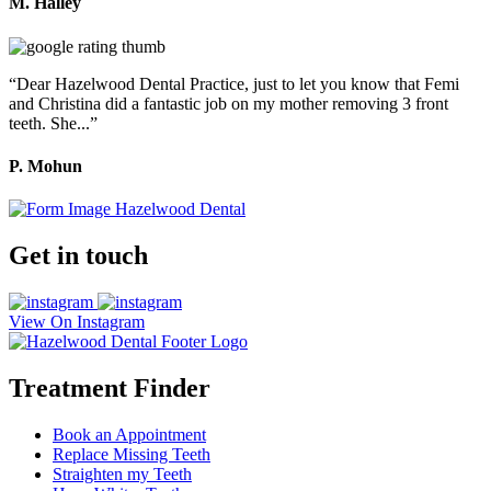
M. Halley
“Dear Hazelwood Dental Practice, just to let you know that Femi
and Christina did a fantastic job on my mother removing 3 front
teeth. She...”
P. Mohun
Get in touch
View On Instagram
Treatment Finder
Book an Appointment
Replace Missing Teeth
Straighten my Teeth