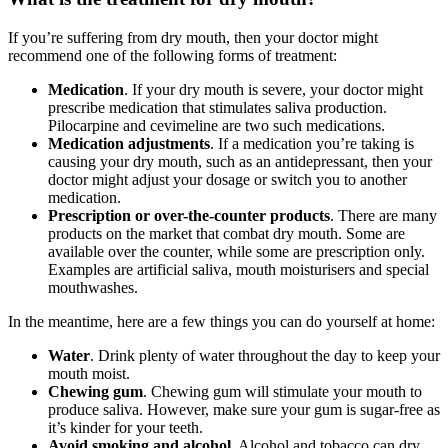
If you’re suffering from dry mouth, then your doctor might
recommend one of the following forms of treatment:
Medication
. If your dry mouth is severe, your doctor might
prescribe medication that stimulates saliva production.
Pilocarpine and cevimeline are two such medications.
Medication adjustments
. If a medication you’re taking is
causing your dry mouth, such as an antidepressant, then your
doctor might adjust your dosage or switch you to another
medication.
Prescription or over-the-counter products
. There are many
products on the market that combat dry mouth. Some are
available over the counter, while some are prescription only.
Examples are artificial saliva, mouth moisturisers and special
mouthwashes.
In the meantime, here are a few things you can do yourself at home:
Water
. Drink plenty of water throughout the day to keep your
mouth moist.
Chewing gum
. Chewing gum will stimulate your mouth to
produce saliva. However, make sure your gum is sugar-free as
it’s kinder for your teeth.
Avoid smoking and alcohol
. Alcohol and tobacco can dry