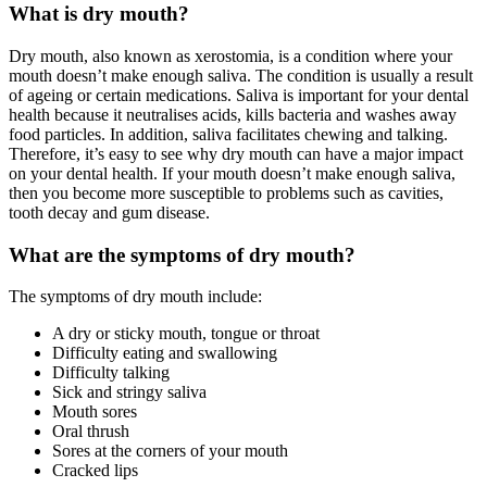
What is dry mouth?
Dry mouth, also known as xerostomia, is a condition where your
mouth doesn’t make enough saliva. The condition is usually a result
of ageing or certain medications. Saliva is important for your dental
health because it neutralises acids, kills bacteria and washes away
food particles. In addition, saliva facilitates chewing and talking.
Therefore, it’s easy to see why dry mouth can have a major impact
on your dental health. If your mouth doesn’t make enough saliva,
then you become more susceptible to problems such as cavities,
tooth decay and gum disease.
What are the symptoms of dry mouth?
The symptoms of dry mouth include:
A dry or sticky mouth, tongue or throat
Difficulty eating and swallowing
Difficulty talking
Sick and stringy saliva
Mouth sores
Oral thrush
Sores at the corners of your mouth
Cracked lips