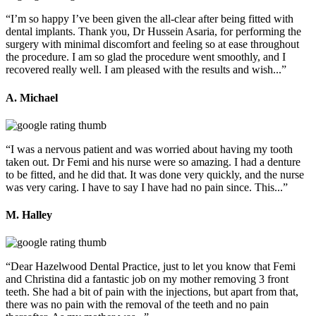
“I’m so happy I’ve been given the all-clear after being fitted with
dental implants. Thank you, Dr Hussein Asaria, for performing the
surgery with minimal discomfort and feeling so at ease throughout
the procedure. I am so glad the procedure went smoothly, and I
recovered really well. I am pleased with the results and wish...”
A. Michael
“I was a nervous patient and was worried about having my tooth
taken out. Dr Femi and his nurse were so amazing. I had a denture
to be fitted, and he did that. It was done very quickly, and the nurse
was very caring. I have to say I have had no pain since. This...”
M. Halley
“Dear Hazelwood Dental Practice, just to let you know that Femi
and Christina did a fantastic job on my mother removing 3 front
teeth. She had a bit of pain with the injections, but apart from that,
there was no pain with the removal of the teeth and no pain